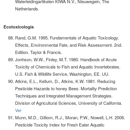
Waterleidingartikelen KIWA N.V., Nieuwegein, The
Netherlands.
Ecotoxicología
Rand, G.M. 1995. Fundamentals of Aquatic Toxicology.
Effects, Environmental Fate, and Risk Assessment. 2nd.
Edition. Taylor & Francis.
Jonhson, W.W., Finley, M.T. 1980. Handbook of Acute
Toxicity of Chemicals to Fish and Aquatic Invertebrates.
U.S. Fish & Wildlife Service, Washington, EE. UU.
Atkins, E.L., Kellum, D., Atkins, K.W. 1981. Reducing
Pesticide Hazards to honey Bees: Mortality Prediction
Techniques and Integrated Management Strategies.
Division of Agricultural Sciences, University of California.
Ver
Munn, M.D., Gilliom, R.J., Moran, P.W., Nowell, L.H. 2006.
Pesticide Toxicity Index for Fresh Eater Aquatic