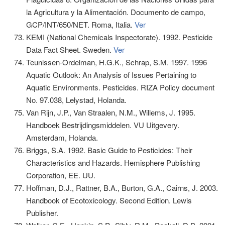
la Agricultura y la Alimentación. Documento de campo,
GCP/INT/650/NET. Roma, Italia.
Ver
KEMI (National Chemicals Inspectorate). 1992. Pesticide
Data Fact Sheet. Sweden.
Ver
Teunissen-Ordelman, H.G.K., Schrap, S.M. 1997. 1996
Aquatic Outlook: An Analysis of Issues Pertaining to
Aquatic Environments. Pesticides. RIZA Policy document
No. 97.038, Lelystad, Holanda.
Van Rijn, J.P., Van Straalen, N.M., Willems, J. 1995.
Handboek Bestrijdingsmiddelen. VU Uitgevery.
Amsterdam, Holanda.
Briggs, S.A. 1992. Basic Guide to Pesticides: Their
Characteristics and Hazards. Hemisphere Publishing
Corporation, EE. UU.
Hoffman, D.J., Rattner, B.A., Burton, G.A., Cairns, J. 2003.
Handbook of Ecotoxicology. Second Edition. Lewis
Publisher.