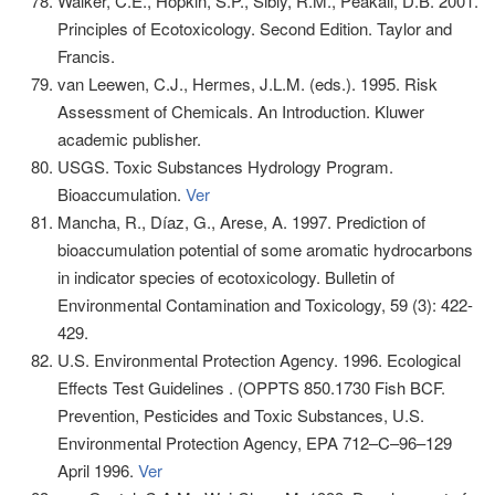
Walker, C.E., Hopkin, S.P., Sibly, R.M., Peakall, D.B. 2001.
Principles of Ecotoxicology. Second Edition. Taylor and
Francis.
van Leewen, C.J., Hermes, J.L.M. (eds.). 1995. Risk
Assessment of Chemicals. An Introduction. Kluwer
academic publisher.
USGS. Toxic Substances Hydrology Program.
Bioaccumulation.
Ver
Mancha, R., Díaz, G., Arese, A. 1997. Prediction of
bioaccumulation potential of some aromatic hydrocarbons
in indicator species of ecotoxicology. Bulletin of
Environmental Contamination and Toxicology, 59 (3): 422-
429.
U.S. Environmental Protection Agency. 1996. Ecological
Effects Test Guidelines . (OPPTS 850.1730 Fish BCF.
Prevention, Pesticides and Toxic Substances, U.S.
Environmental Protection Agency, EPA 712–C–96–129
April 1996.
Ver