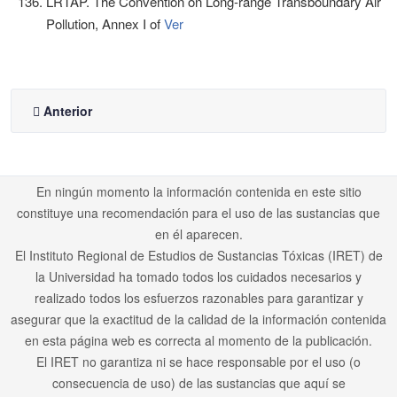
LRTAP. The Convention on Long-range Transboundary Air
Pollution, Annex I of
Ver
Anterior
En ningún momento la información contenida en este sitio
constituye una recomendación para el uso de las sustancias que
en él aparecen.
El Instituto Regional de Estudios de Sustancias Tóxicas (IRET) de
la Universidad ha tomado todos los cuidados necesarios y
realizado todos los esfuerzos razonables para garantizar y
asegurar que la exactitud de la calidad de la información contenida
en esta página web es correcta al momento de la publicación.
El IRET no garantiza ni se hace responsable por el uso (o
consecuencia de uso) de las sustancias que aquí se