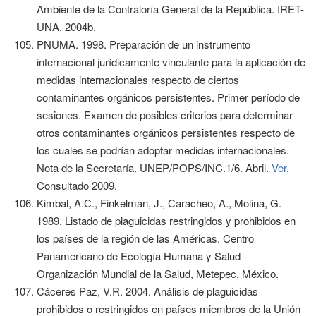
Ambiente de la Contraloría General de la República. IRET-
UNA. 2004b.
PNUMA. 1998. Preparación de un instrumento
internacional jurídicamente vinculante para la aplicación de
medidas internacionales respecto de ciertos
contaminantes orgánicos persistentes. Primer período de
sesiones. Examen de posibles criterios para determinar
otros contaminantes orgánicos persistentes respecto de
los cuales se podrían adoptar medidas internacionales.
Nota de la Secretaría. UNEP/POPS/INC.1/6. Abril.
Ver
.
Consultado 2009.
Kimbal, A.C., Finkelman, J., Caracheo, A., Molina, G.
1989. Listado de plaguicidas restringidos y prohibidos en
los países de la región de las Américas. Centro
Panamericano de Ecología Humana y Salud -
Organización Mundial de la Salud, Metepec, México.
Cáceres Paz, V.R. 2004. Análisis de plaguicidas
prohibidos o restringidos en países miembros de la Unión