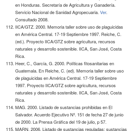
en Honduras. Secretaría de Agricultura y Ganadería.
Servicio Nacional de Sanidad Agropecuaria.
Ver
.
Consultado 2008.
IICA/GTZ. 2000. Memoria taller sobre uso de plaguicidas
en América Central. 17-19 Septiembre 1997. Reiche, C.
(ed.). Proyecto IICA/GTZ sobre agricultura, recursos
naturales y desarrollo sostenible. IICA, San José, Costa
Rica.
Heer, C., García, G. 2000. Políticas fitosanitarias en
Guatemala. En Reiche, C. (ed). Memoria taller sobre uso
de plaguicidas en América Central. 17-19 Septiembre
1997. Proyecto IICA/GTZ sobre agricultura, recursos
naturales y desarrollo sostenible. IICA, San José, Costa
Rica.
MAG. 2000. Listado de sustancias prohibidas en El
Salvador. Acuerdo Ejecutivo Nº. 151 de fecha 27 de junio
de 2000. La Prensa Gráfica del 19 de julio, p 57.
MARN. 2006. Listado de sustancias reguladas: sustancias