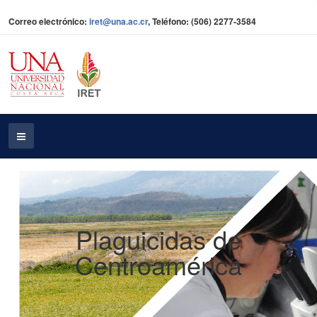
Correo electrónico:
iret@una.ac.cr
, Teléfono: (506) 2277-3584
Plaguicidas de
Centroamérica