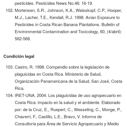
pesticides. Pesticides News No.46: 16-19.
Mortensen, S.R., Johnson, K.A., Weisskopf, C.P., Hooper,
M.J., Lacher, T.E., Kendall, R.J. 1998. Avian Exposure to
Pesticides in Costa Rican Banana Plantations. Bulletin of
Environmental Contamination and Toxicology, 60, (4/abril):
562-568.
Condición legal
Castro, R. 1998. Compendio sobre la legislación de
plaguicidas en Costa Rica. Ministerio de Salud,
Organización Panamericana de la Salud, San José, Costa
Rica.
IRET-UNA. 2004. Los plaguicidas de uso agropecuario en
Costa Rica: impacto en la salud y el ambiente. Elaborado
por: de la Cruz, E., Ruepert, C., Wesseling, C., Monge, P.,
Chaverri, F., Castillo, L.E., Bravo, V. Informe de
Consultoría para Área de Servicio Agropecuario y Medio