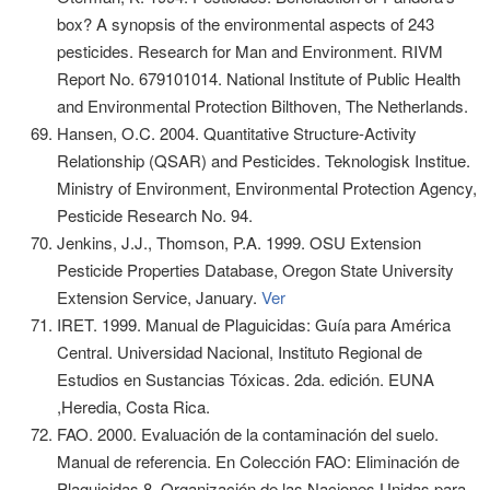
box? A synopsis of the environmental aspects of 243
pesticides. Research for Man and Environment. RIVM
Report No. 679101014. National Institute of Public Health
and Environmental Protection Bilthoven, The Netherlands.
Hansen, O.C. 2004. Quantitative Structure-Activity
Relationship (QSAR) and Pesticides. Teknologisk Institue.
Ministry of Environment, Environmental Protection Agency,
Pesticide Research No. 94.
Jenkins, J.J., Thomson, P.A. 1999. OSU Extension
Pesticide Properties Database, Oregon State University
Extension Service, January.
Ver
IRET. 1999. Manual de Plaguicidas: Guía para América
Central. Universidad Nacional, Instituto Regional de
Estudios en Sustancias Tóxicas. 2da. edición. EUNA
,Heredia, Costa Rica.
FAO. 2000. Evaluación de la contaminación del suelo.
Manual de referencia. En Colección FAO: Eliminación de
Plaguicidas 8. Organización de las Naciones Unidas para