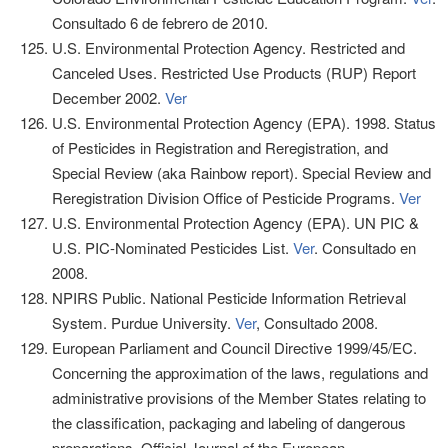
Consultado 6 de febrero de 2010.
U.S. Environmental Protection Agency. Restricted and
Canceled Uses. Restricted Use Products (RUP) Report
December 2002.
Ver
U.S. Environmental Protection Agency (EPA). 1998. Status
of Pesticides in Registration and Reregistration, and
Special Review (aka Rainbow report). Special Review and
Reregistration Division Office of Pesticide Programs.
Ver
U.S. Environmental Protection Agency (EPA). UN PIC &
U.S. PIC-Nominated Pesticides List.
Ver
. Consultado en
2008.
NPIRS Public. National Pesticide Information Retrieval
System. Purdue University.
Ver
, Consultado 2008.
European Parliament and Council Directive 1999/45/EC.
Concerning the approximation of the laws, regulations and
administrative provisions of the Member States relating to
the classification, packaging and labeling of dangerous
preparations. Official Journal of the European