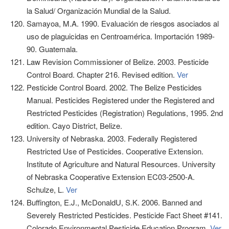
la Salud/ Organización Mundial de la Salud.
Samayoa, M.A. 1990. Evaluación de riesgos asociados al
uso de plaguicidas en Centroamérica. Importación 1989-
90. Guatemala.
Law Revision Commissioner of Belize. 2003. Pesticide
Control Board. Chapter 216. Revised edition.
Ver
Pesticide Control Board. 2002. The Belize Pesticides
Manual. Pesticides Registered under the Registered and
Restricted Pesticides (Registration) Regulations, 1995. 2nd
edition. Cayo District, Belize.
University of Nebraska. 2003. Federally Registered
Restricted Use of Pesticides. Cooperative Extension.
Institute of Agriculture and Natural Resources. University
of Nebraska Cooperative Extension EC03-2500-A.
Schulze, L.
Ver
Buffington, E.J., McDonaldU, S.K. 2006. Banned and
Severely Restricted Pesticides. Pesticide Fact Sheet #141.
Colorado Environmental Pesticide Education Program.
Ver
.