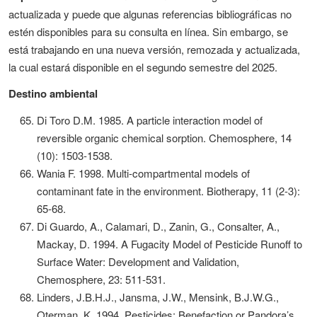
actualizada y puede que algunas referencias bibliográficas no
estén disponibles para su consulta en línea. Sin embargo, se
está trabajando en una nueva versión, remozada y actualizada,
la cual estará disponible en el segundo semestre del 2025.
Destino ambiental
Di Toro D.M. 1985. A particle interaction model of
reversible organic chemical sorption. Chemosphere, 14
(10): 1503-1538.
Wania F. 1998. Multi-compartmental models of
contaminant fate in the environment. Biotherapy, 11 (2-3):
65-68.
Di Guardo, A., Calamari, D., Zanin, G., Consalter, A.,
Mackay, D. 1994. A Fugacity Model of Pesticide Runoff to
Surface Water: Development and Validation,
Chemosphere, 23: 511-531.
Linders, J.B.H.J., Jansma, J.W., Mensink, B.J.W.G.,
Oterman, K. 1994. Pesticides: Benefaction or Pandora’s