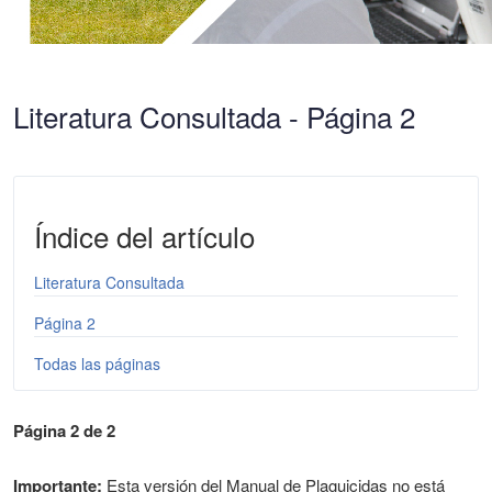
Literatura Consultada - Página 2
Índice del artículo
Literatura Consultada
Página 2
Todas las páginas
Página 2 de 2
Importante:
Esta versión del Manual de Plaguicidas no está