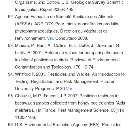
Organisms. 2nd Edition. U.S. Geological Survey Scientific
Investigation Report 2006-5148.
Agence Française de Sécurité Sanitaire des Aliments.
(AFSSA). AGRITOX. Pour mieux connaître les produits
phytopharmaceutiques. Direction du végétal et de
l'environnement.
Ver
. Consultado 2008.
Mineau, P., Baril, A., Collins, B.T., Duffe, J., Joerman, G.,
Luttik, R. 2001. Reference values for comparing the acute
toxicity of pesticides to birds. Reviews of Environmental
Contamination and Toxicology, 170: 13-74.
Whitford F. 2001. Pesticides and Wildlife. An Introduction to
Testing, Registration, and Risk Management. Purdue
University Programs. P 30
Ver
Chauzat, M.P., Faucon, J.P. 2007. Pesticide residues in
beeswax samples collected from honey bee colonies (Apis
mellifera L.) in France. Pest Management Science, 63(11):
1100-1106.
U.S. Environmental Protection Agency (EPA). Pesticides: