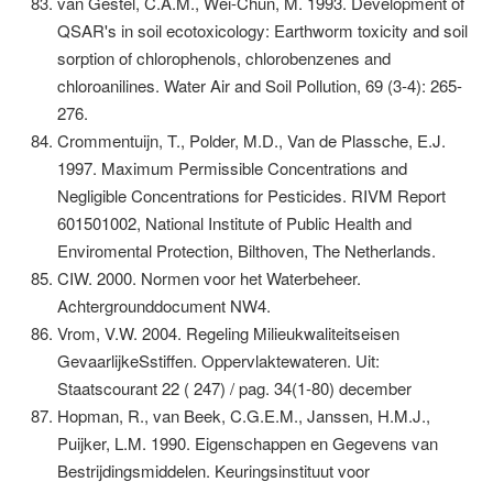
van Gestel, C.A.M., Wei-Chun, M. 1993. Development of
QSAR's in soil ecotoxicology: Earthworm toxicity and soil
sorption of chlorophenols, chlorobenzenes and
chloroanilines. Water Air and Soil Pollution, 69 (3-4): 265-
276.
Crommentuijn, T., Polder, M.D., Van de Plassche, E.J.
1997. Maximum Permissible Concentrations and
Negligible Concentrations for Pesticides. RIVM Report
601501002, National Institute of Public Health and
Enviromental Protection, Bilthoven, The Netherlands.
CIW. 2000. Normen voor het Waterbeheer.
Achtergrounddocument NW4.
Vrom, V.W. 2004. Regeling Milieukwaliteitseisen
GevaarlijkeSstiffen. Oppervlaktewateren. Uit:
Staatscourant 22 ( 247) / pag. 34(1-80) december
Hopman, R., van Beek, C.G.E.M., Janssen, H.M.J.,
Puijker, L.M. 1990. Eigenschappen en Gegevens van
Bestrijdingsmiddelen. Keuringsinstituut voor