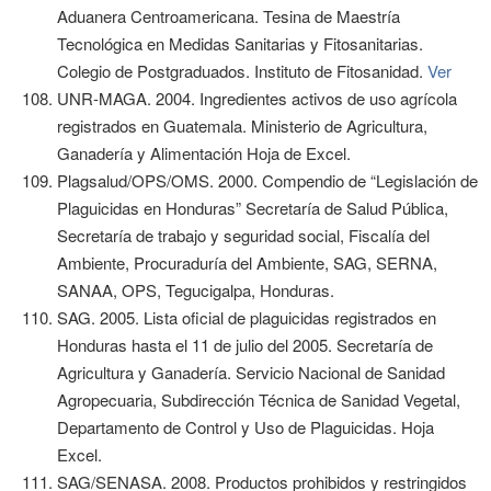
Aduanera Centroamericana. Tesina de Maestría
Tecnológica en Medidas Sanitarias y Fitosanitarias.
Colegio de Postgraduados. Instituto de Fitosanidad.
Ver
UNR-MAGA. 2004. Ingredientes activos de uso agrícola
registrados en Guatemala. Ministerio de Agricultura,
Ganadería y Alimentación Hoja de Excel.
Plagsalud/OPS/OMS. 2000. Compendio de “Legislación de
Plaguicidas en Honduras” Secretaría de Salud Pública,
Secretaría de trabajo y seguridad social, Fiscalía del
Ambiente, Procuraduría del Ambiente, SAG, SERNA,
SANAA, OPS, Tegucigalpa, Honduras.
SAG. 2005. Lista oficial de plaguicidas registrados en
Honduras hasta el 11 de julio del 2005. Secretaría de
Agricultura y Ganadería. Servicio Nacional de Sanidad
Agropecuaria, Subdirección Técnica de Sanidad Vegetal,
Departamento de Control y Uso de Plaguicidas. Hoja
Excel.
SAG/SENASA. 2008. Productos prohibidos y restringidos