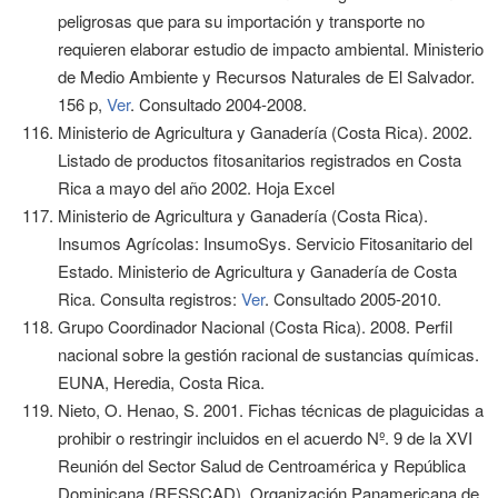
peligrosas que para su importación y transporte no
requieren elaborar estudio de impacto ambiental. Ministerio
de Medio Ambiente y Recursos Naturales de El Salvador.
156 p,
Ver
. Consultado 2004-2008.
Ministerio de Agricultura y Ganadería (Costa Rica). 2002.
Listado de productos fitosanitarios registrados en Costa
Rica a mayo del año 2002. Hoja Excel
Ministerio de Agricultura y Ganadería (Costa Rica).
Insumos Agrícolas: InsumoSys. Servicio Fitosanitario del
Estado. Ministerio de Agricultura y Ganadería de Costa
Rica. Consulta registros:
Ver
. Consultado 2005-2010.
Grupo Coordinador Nacional (Costa Rica). 2008. Perfil
nacional sobre la gestión racional de sustancias químicas.
EUNA, Heredia, Costa Rica.
Nieto, O. Henao, S. 2001. Fichas técnicas de plaguicidas a
prohibir o restringir incluidos en el acuerdo Nº. 9 de la XVI
Reunión del Sector Salud de Centroamérica y República
Dominicana (RESSCAD). Organización Panamericana de