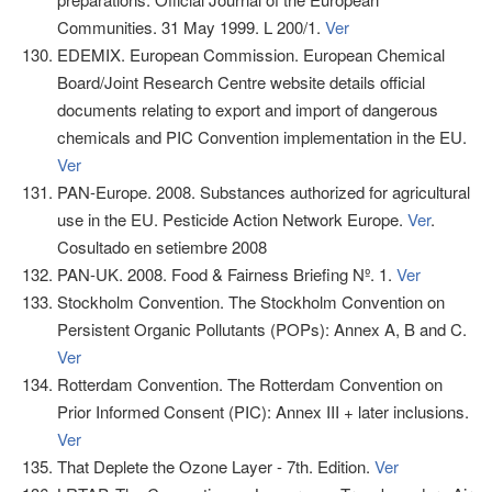
Communities. 31 May 1999. L 200/1.
Ver
EDEMIX. European Commission. European Chemical
Board/Joint Research Centre website details official
documents relating to export and import of dangerous
chemicals and PIC Convention implementation in the EU.
Ver
PAN-Europe. 2008. Substances authorized for agricultural
use in the EU. Pesticide Action Network Europe.
Ver
.
Cosultado en setiembre 2008
PAN-UK. 2008. Food & Fairness Briefing Nº. 1.
Ver
Stockholm Convention. The Stockholm Convention on
Persistent Organic Pollutants (POPs): Annex A, B and C.
Ver
Rotterdam Convention. The Rotterdam Convention on
Prior Informed Consent (PIC): Annex III + later inclusions.
Ver
That Deplete the Ozone Layer - 7th. Edition.
Ver