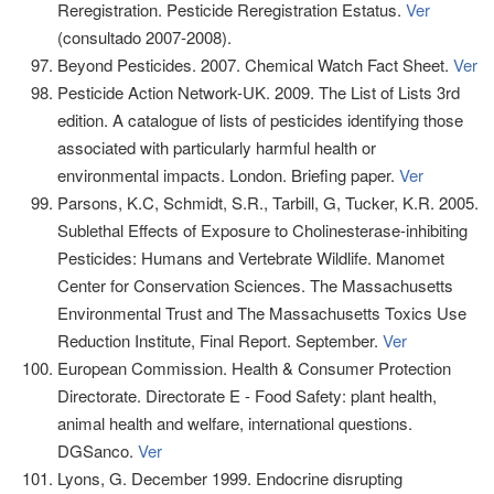
Reregistration. Pesticide Reregistration Estatus.
Ver
(consultado 2007-2008).
Beyond Pesticides. 2007. Chemical Watch Fact Sheet.
Ver
Pesticide Action Network-UK. 2009. The List of Lists 3rd
edition. A catalogue of lists of pesticides identifying those
associated with particularly harmful health or
environmental impacts. London. Briefing paper.
Ver
Parsons, K.C, Schmidt, S.R., Tarbill, G, Tucker, K.R. 2005.
Sublethal Effects of Exposure to Cholinesterase-inhibiting
Pesticides: Humans and Vertebrate Wildlife. Manomet
Center for Conservation Sciences. The Massachusetts
Environmental Trust and The Massachusetts Toxics Use
Reduction Institute, Final Report. September.
Ver
European Commission. Health & Consumer Protection
Directorate. Directorate E - Food Safety: plant health,
animal health and welfare, international questions.
DGSanco.
Ver
Lyons, G. December 1999. Endocrine disrupting